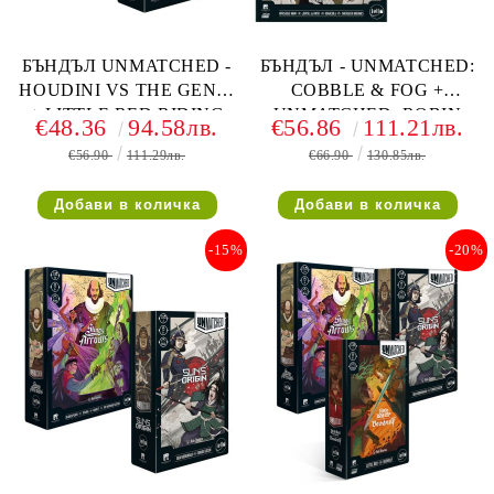
БЪНДЪЛ UNMATCHED -
БЪНДЪЛ - UNMATCHED:
HOUDINI VS THE GENIE
COBBLE & FOG +
+ LITTLE RED RIDING
UNMATCHED: ROBIN
€48.36
94.58лв.
€56.86
111.21лв.
HOOD VS BEOWULF
HOOD VS BIGFOOT
€56.90
111.29лв.
€66.90
130.85лв.
-15%
-20%