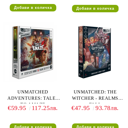
ДЕЛУКС ФИГУРКИ
UNMATCHED
UNMATCHED: THE
ADVENTURES: TALES
WITCHER - REALMS
TO AMAZE
FALL
€59.95
117.25лв.
€47.95
93.78лв.