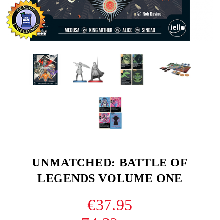
UNMATCHED: BATTLE OF
LEGENDS VOLUME ONE
€37.95