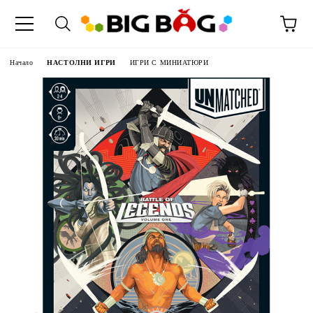
Начало
НАСТОЛНИ ИГРИ
ИГРИ С МИНИАТЮРИ