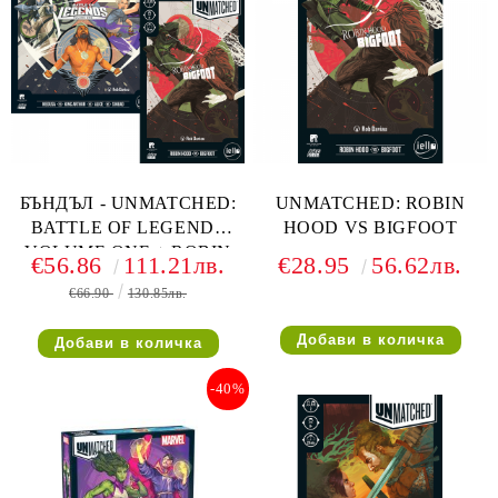
БЪНДЪЛ - UNMATCHED:
UNMATCHED: ROBIN
BATTLE OF LEGENDS
HOOD VS BIGFOOT
VOLUME ONE + ROBIN
€56.86
111.21лв.
€28.95
56.62лв.
HOOD VS BIGFOOT
€66.90
130.85лв.
-40%