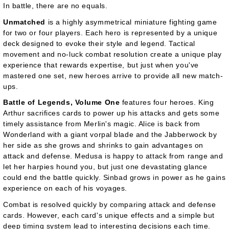
In battle, there are no equals.
Unmatched
is a highly asymmetrical miniature fighting game
for two or four players. Each hero is represented by a unique
deck designed to evoke their style and legend. Tactical
movement and no-luck combat resolution create a unique play
experience that rewards expertise, but just when you've
mastered one set, new heroes arrive to provide all new match-
ups.
Battle of Legends, Volume One
features four heroes. King
Arthur sacrifices cards to power up his attacks and gets some
timely assistance from Merlin's magic. Alice is back from
Wonderland with a giant vorpal blade and the Jabberwock by
her side as she grows and shrinks to gain advantages on
attack and defense. Medusa is happy to attack from range and
let her harpies hound you, but just one devastating glance
could end the battle quickly. Sinbad grows in power as he gains
experience on each of his voyages.
Combat is resolved quickly by comparing attack and defense
cards. However, each card's unique effects and a simple but
deep timing system lead to interesting decisions each time.