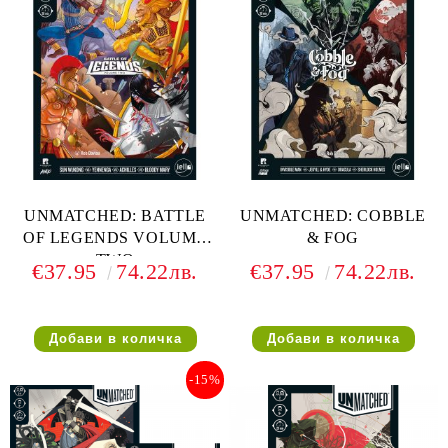
UNMATCHED: BATTLE
UNMATCHED: COBBLE
OF LEGENDS VOLUME
& FOG
TWO
€37.95
74.22лв.
€37.95
74.22лв.
-15%