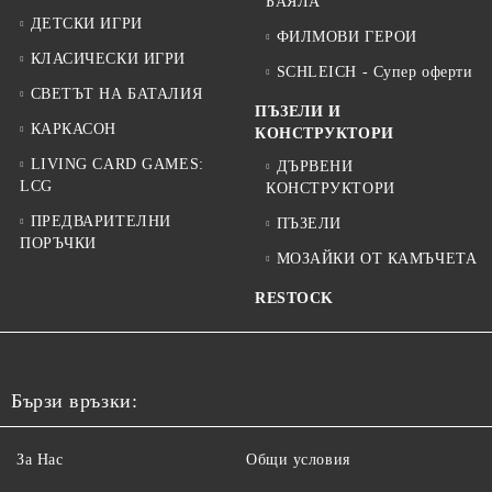
БАЯЛА
ДЕТСКИ ИГРИ
ФИЛМОВИ ГЕРОИ
КЛАСИЧЕСКИ ИГРИ
SCHLEICH - Супер оферти
СВЕТЪТ НА БАТАЛИЯ
ПЪЗЕЛИ И
КАРКАСОН
КОНСТРУКТОРИ
LIVING CARD GAMES:
ДЪРВЕНИ
LCG
КОНСТРУКТОРИ
ПРЕДВАРИТЕЛНИ
ПЪЗЕЛИ
ПОРЪЧКИ
МОЗАЙКИ ОТ КАМЪЧЕТА
RESTOCK
Бързи връзки:
За Нас
Общи условия