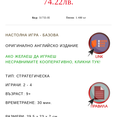
74.22лв.
Код:
51755-IE
Тегло:
1.480
кг
НАСТОЛНА ИГРА - БАЗОВА
ОРИГИНАЛНО АНГЛИЙСКО ИЗДАНИЕ
АКО ЖЕЛАЕШ ДА ИГРАЕШ
НЕСРАВНИМИТЕ КООПЕРАТИВНО, КЛИКНИ ТУК!
ТИП
: СТРАТЕГИЧЕСКА
ИГРАЧИ
: 2 - 4
ВЪЗРАСТ
: 9+
ВРЕМЕТРАЕНЕ
: 30 мин.
РАЗМЕРИ
: 29.5 х 23 х 7
см