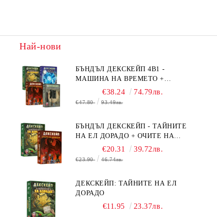
Най-нови
БЪНДЪЛ ДЕКСКЕЙП 4В1 -
МАШИНА НА ВРЕМЕТО +
БЯГСТВО ОТ АЛКАТРАЗ +
€38.24
74.79лв.
ТАЙНИТЕ НА ЕЛ ДОРАДО +
€47.80
93.49лв.
ОЧИТЕ НА ДРАКОНА
БЪНДЪЛ ДЕКСКЕЙП - ТАЙНИТЕ
НА ЕЛ ДОРАДО + ОЧИТЕ НА
ДРАКОНА
€20.31
39.72лв.
€23.90
46.74лв.
ДЕКСКЕЙП: ТАЙНИТЕ НА ЕЛ
ДОРАДО
€11.95
23.37лв.