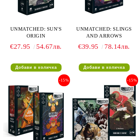
UNMATCHED: SUN'S
UNMATCHED: SLINGS
ORIGIN
AND ARROWS
€27.95
54.67лв.
€39.95
78.14лв.
-15%
-15%