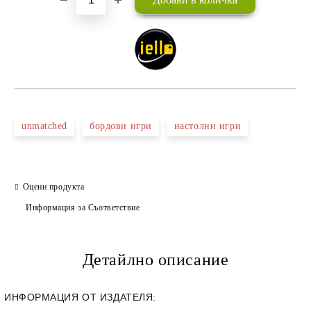
unmatched
бордови игри
настолни игри
Оцени продукта
Информация за Съответствие
Детайлно описание
ИНФОРМАЦИЯ ОТ ИЗДАТЕЛЯ: