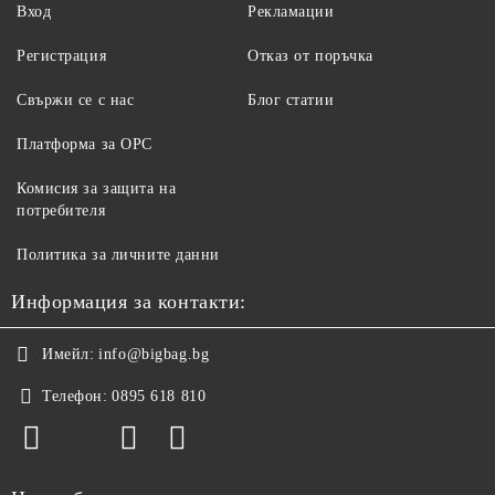
Вход
Рекламации
Регистрация
Отказ от поръчка
Свържи се с нас
Блог статии
Платформа за ОРС
Комисия за защита на
потребителя
Политика за личните данни
Информация за контакти:
Имейл:
info@bigbag.bg
Телефон:
0895 618 810