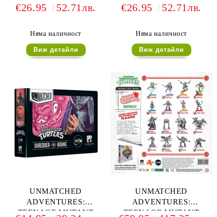
TEENAGE MUTANT
TEENAGE MUTANT
€26.95
52.71лв.
€26.95
52.71лв.
NINJA TURTLES -
NINJA TURTLES -
PREMIUM CARD
DELUXE TOKENS
SLEEVES
Няма наличност
Няма наличност
Виж детайли
Виж детайли
UNMATCHED
UNMATCHED
ADVENTURES:
ADVENTURES:
TEENAGE MUTANT
TEENAGE MUTANT