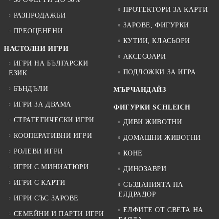
ПРОТЕКТОРИ ЗА КАРТИ
РАЗПРОДАЖБИ
ЗАРОВЕ, ФИГУРКИ
ПРЕОЦЕНЕНИ
КУТИИ, КЛАСЬОРИ
НАСТОЛНИ ИГРИ
АКСЕСОАРИ
ИГРИ НА БЪЛГАРСКИ
ПОДЛОЖКИ ЗА ИГРА
ЕЗИК
БЪНДЪЛИ
МЪРЧАНДАЙЗ
ИГРИ ЗА ДВАМА
ФИГУРКИ SCHLEICH
СТРАТЕГИЧЕСКИ ИГРИ
ДИВИ ЖИВОТНИ
КООПЕРАТИВНИ ИГРИ
ДОМАШНИ ЖИВОТНИ
РОЛЕВИ ИГРИ
КОНЕ
ИГРИ С МИНИАТЮРИ
ДИНОЗАВРИ
ИГРИ С КАРТИ
СЪЗДАНИЯТА НА
ЕЛДРАДОР
ИГРИ СЪС ЗАРОВЕ
ЕЛФИТЕ ОТ СВЕТА НА
СЕМЕЙНИ И ПАРТИ ИГРИ