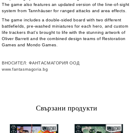
The game also features an updated version of the line-of-sight
system from
Tannhäuser
for ranged attacks and area effects.
The game includes a double-sided board with two different
battlefields, pre-washed miniatures for each hero, and custom
life trackers that's brought to life with the stunning artwork of
Oliver Barrett and the combined design teams of Restoration
Games and Mondo Games.
ВНОСИТЕЛ
: ФАНТАСМАГОРИЯ ООД
www.fantasmagoria.bg
Свързани продукти