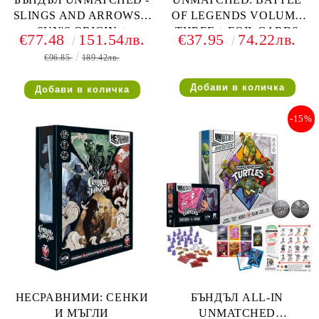
SLINGS AND ARROWS +
OF LEGENDS VOLUME
SUN'S ORIGIN +
THREE + FOIL CARDS
€77.48
151.54лв.
€37.95
74.22лв.
HOUDINI VS THE GENIE
€96.85
189.42лв.
-15%
НЕСРАВНИМИ: СЕНКИ
БЪНДЪЛ ALL-IN
И МЪГЛИ
UNMATCHED