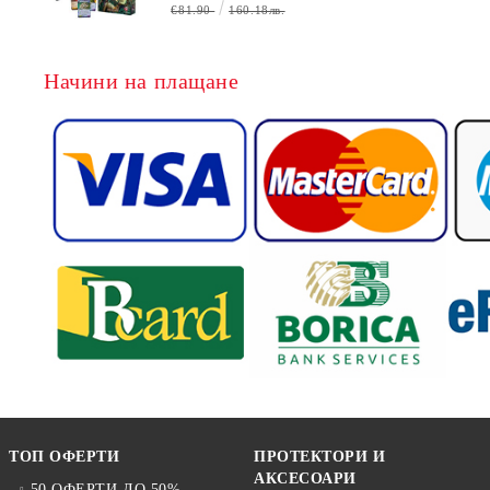
БЕЗПЛАТНО
€81.90
160.18лв.
Начини на плащане
ТОП ОФЕРТИ
ПРОТЕКТОРИ И
АКСЕСОАРИ
50 ОФЕРТИ ДО 50%