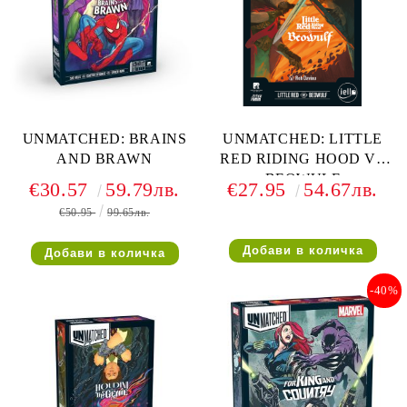
UNMATCHED: BRAINS
UNMATCHED: LITTLE
AND BRAWN
RED RIDING HOOD VS
BEOWULF
€30.57
59.79лв.
€27.95
54.67лв.
€50.95
99.65лв.
-40%