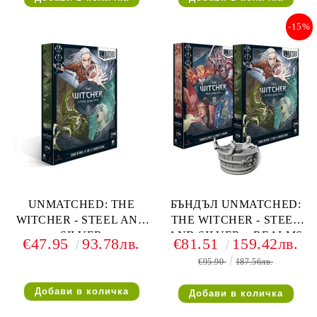
-15%
UNMATCHED: THE
БЪНДЪЛ UNMATCHED:
WITCHER - STEEL AND
THE WITCHER - STEEL
SILVER
AND SILVER + REALMS
€47.95
93.78лв.
€81.51
159.42лв.
FALL С ПОДАРЪК
€95.90
187.56лв.
ФИГУРКА НА ГЕРАЛТ