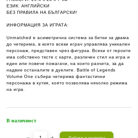
ЕЗИК
: АНГЛИЙСКИ
Б
ЕЗ ПРАВИЛА НА БЪЛГАРСКИ!
ИНФОРМАЦИЯ ЗА ИГРАТА:
Unmatched е асиметрична система за битки за двама
до четирима, в която всеки играч управлява уникален
персонаж, представен чрез фигурка. Всеки от героите
има собствено тесте с карти, различен стил на игра и
един или повече помагачи, на които разчита, за да
надвие останалите в дуелите. Battle of Legends
Volume One събира четирима фантастични
персонажа в кутия, която позволява няколко режима
на игра.
В наличност
Добави в желани