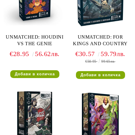
UNMATCHED: HOUDINI
UNMATCHED: FOR
VS THE GENIE
KINGS AND COUNTRY
€28.95
56.62лв.
€30.57
59.79лв.
€50.95
99.65лв.