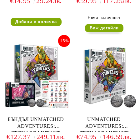
€14.95
29.24лв.
€59.95
117.25лв.
NINJA TURTLES -
NINJA TURTLES - EXTRA
SHREDDER VS KRANG
TOPPINGS (ULTIMATE
MINIATURE PACK)
Няма наличност
Виж детайли
-15%
БЪНДЪЛ UNMATCHED
UNMATCHED
ADVENTURES:
ADVENTURES:
TEENAGE MUTANT
TEENAGE MUTANT
€127.37
249.11лв.
€74.95
146.59лв.
NINJA TURTLES +
NINJA TURTLES +