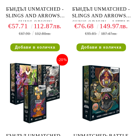
БЪНДЪЛ UNMATCHED -
БЪНДЪЛ UNMATCHED -
SLINGS AND ARROWS +
SLINGS AND ARROWS +
SUN'S ORIGIN
SUN'S ORIGIN + LITTLE
€57.71
112.87лв.
€76.68
149.97лв.
RED RIDING HOOD VS
€67.90
132.80лв.
€95.85
187.47лв.
BEOWULF
-20%
БЪНДЪЛ UNMATCHED -
UNMATCHED: BATTLE