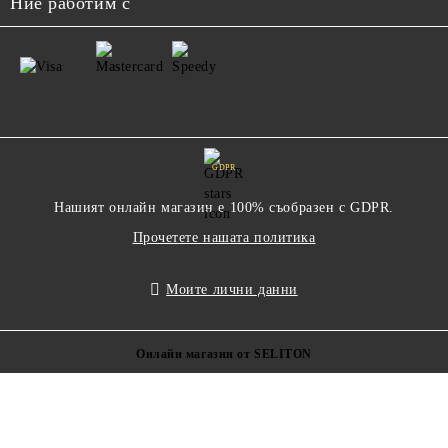
Ние работим с
GDPR
Нашият онлайн магазин е 100% съобразен с GDPR.
Прочетете нашата политика
Моите лични данни
Онлайн магазин от SELITON