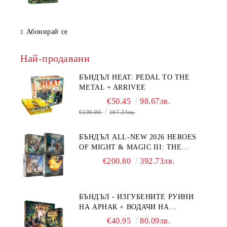
Абонирай се
Най-продавани
БЪНДЪЛ HEAT: PEDAL TO THE
METAL + ARRIVEE
€50.45
98.67лв.
€100.90
197.34лв.
БЪНДЪЛ ALL-NEW 2026 HEROES
OF MIGHT & MAGIC III: THE
BOARD GAME EXPANSIONS -
€200.80
392.73лв.
CONFLUX + STRONGHOLD + COVE
+ NAVAL BATTLES
БЪНДЪЛ - ИЗГУБЕНИТЕ РУИНИ
НА АРНАК + ВОДАЧИ НА
ЕКСПЕДИЦИИ + ПРОМО КАРТИ
€40.95
80.09лв.